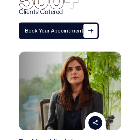
500+
Clients Catered
Book Your Appointment