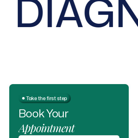
DIAGN
Take the first step
Book
Your
Appointment