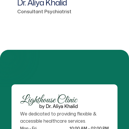
Dr. Aliya Khalid
Consultant Psychiatrist
We dedicated to providing flexible &
accessible healthcare services.
Mon - Fri
10:00 AM - 02:00 PM