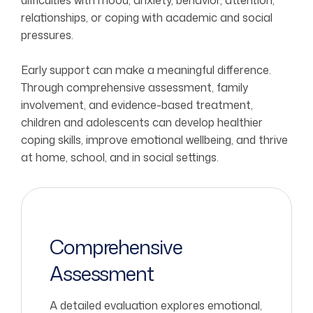
difficulties with mood, anxiety, behavior, attention,
relationships, or coping with academic and social
pressures.
Early support can make a meaningful difference.
Through comprehensive assessment, family
involvement, and evidence-based treatment,
children and adolescents can develop healthier
coping skills, improve emotional wellbeing, and thrive
at home, school, and in social settings.
Comprehensive
Assessment
A detailed evaluation explores emotional,