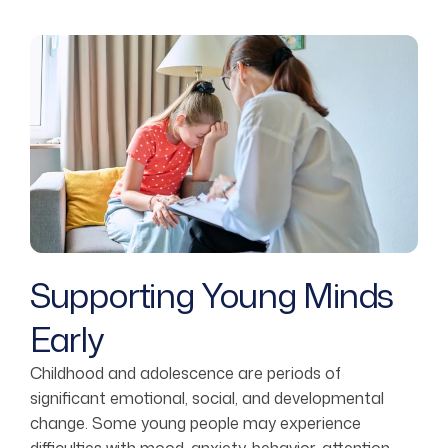
Supporting Young Minds
Early
Childhood and adolescence are periods of
significant emotional, social, and developmental
change. Some young people may experience