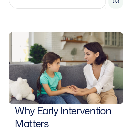
03
Why Early Intervention
Matters