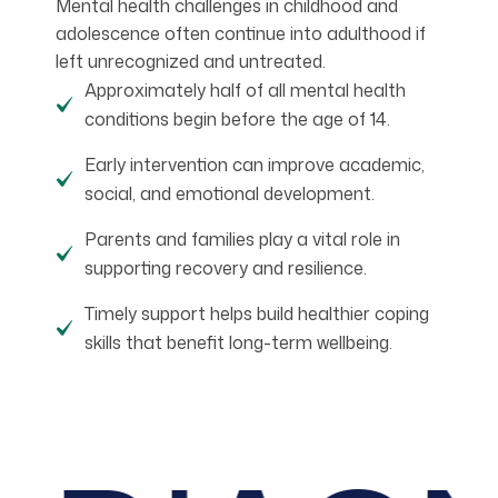
Mental health challenges in childhood and
adolescence often continue into adulthood if
left unrecognized and untreated.
Approximately half of all mental health
conditions begin before the age of 14.
Early intervention can improve academic,
social, and emotional development.
Parents and families play a vital role in
supporting recovery and resilience.
Timely support helps build healthier coping
skills that benefit long-term wellbeing.