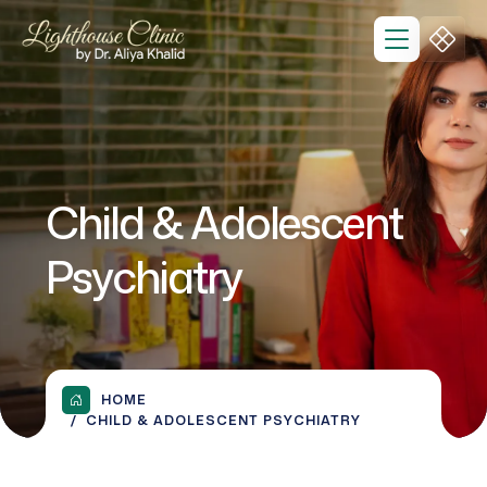
Child & Adolescent
Psychiatry
HOME
CHILD & ADOLESCENT PSYCHIATRY