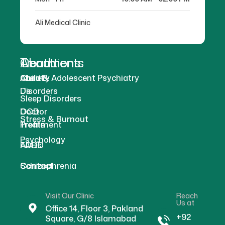
Ali Medical Clinic
About
Treatments
Conditions
About
Anxiety
Child & Adolescent Psychiatry
Us
Disorders
Sleep Disorders
Doctor
OCD
Stress & Burnout
Profile
Treatment
Psychology
FAQs
ADHD
Contact
Schizophrenia
Visit Our Clinic
Reach
Us at
Office 14, Floor 3, Pakland
+92
Square, G/8 Islamabad