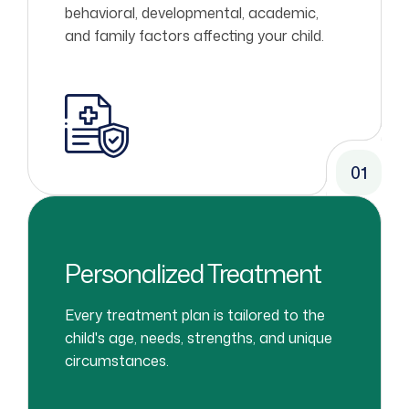
behavioral, developmental, academic,
and family factors affecting your child.
01
Personalized Treatment
Every treatment plan is tailored to the
child's age, needs, strengths, and unique
circumstances.