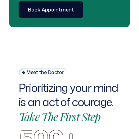
Meet the Doctor
Prioritizing
your
mind
is
an
act
of
courage.
Take
The
First
Step