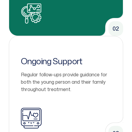
02
Ongoing Support
Regular follow-ups provide guidance for
both the young person and their family
throughout treatment.